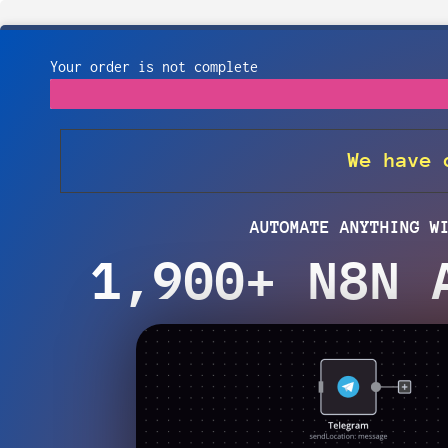
Your order is not complete
We have
AUTOMATE ANYTHING W
1,900+ N8N 