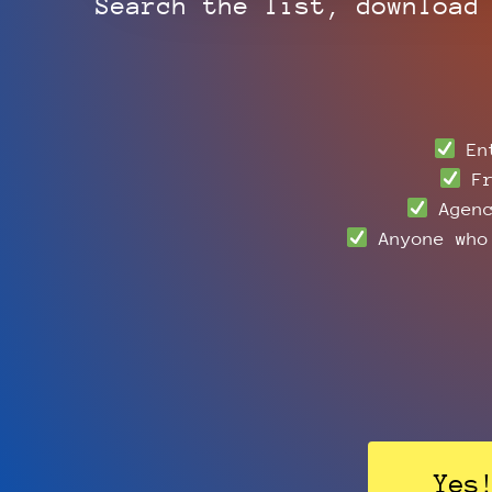
Search the list, download
Ent
Fr
Agenc
Anyone who 
Yes