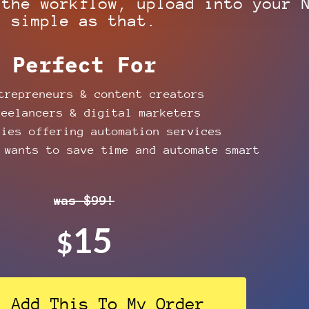
 the workflow, upload into your 
simple as that.
Perfect For
repreneurs & content creators
eelancers & digital marketers
ies offering automation services
wants to save time and automate smart
was $99!
15
$
! Add This To My Order