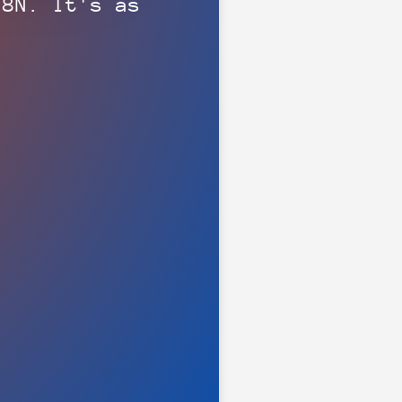
N8N. It's as