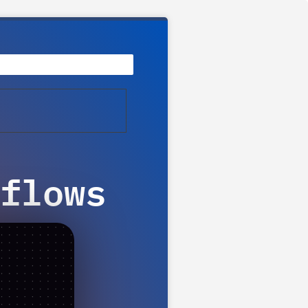
flows