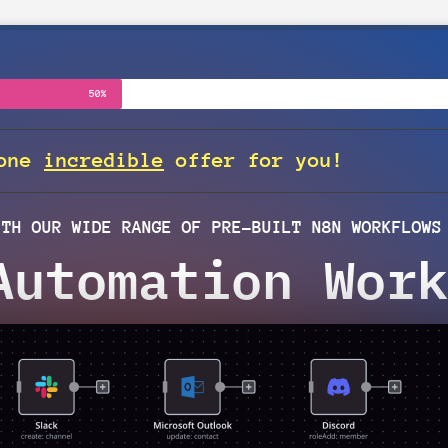
50%
 one
incredible
offer for you!
ITH OUR WIDE RANGE OF PRE-BUILT N8N WORKFLOWS
Automation Work