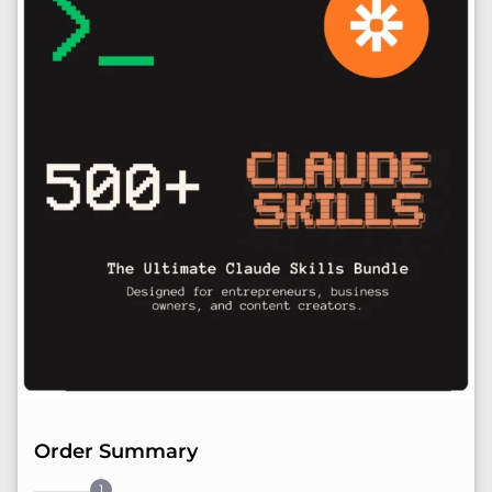
Order Summary
1