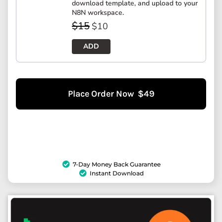
download template, and upload to your
N8N workspace.
$
15
$
10
ADD
Place Order Now $49
7-Day Money Back Guarantee
Instant Download