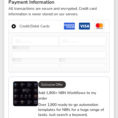
Payment Information
All transactions are secure and encrypted. Credit card
information is never stored on our servers.
Credit/Debit Cards
Exclusive Offer
Add 1,900+ N8N Workflows to my
order
Over 1,900 ready-to-go automation
templates for N8N, for a huge range of
tasks. Just search a keyword,