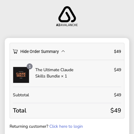
Hide Order Summary
$
49
1
The Ultimate Claude
$
49
Skills Bundle
× 1
Subtotal
$
49
Total
$
49
Returning customer?
Click here to login