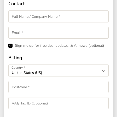
Contact
Sign me up for free tips, updates, & AI news
(optional)
Billing
Country
*
United States (US)