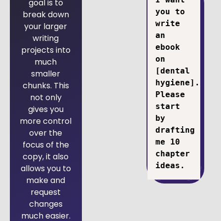
goal is to
you to 
break down
write 
your larger
an 
writing
ebook 
projects into
on 
much
[dental 
smaller
hygiene]. 
chunks. This
Please 
not only
start 
gives you
by 
more control
drafting 
over the
me 10 
focus of the
chapter 
copy, it also
ideas.
allows you to
make and
request
changes
much easier.