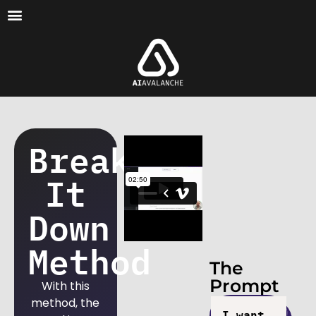
Break
It
Down
Method
The
Prompt
With this
method, the
I want 